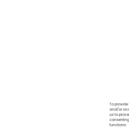
To provide 
and/or acc
us to proce
consenting
functions.