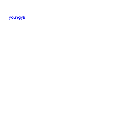
youngyB