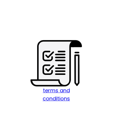
terms and
conditions