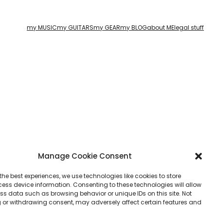
my MUSIC
my GUITARS
my GEAR
my BLOG
about ME
legal stuff
Manage Cookie Consent
the best experiences, we use technologies like cookies to store
ess device information. Consenting to these technologies will allow
ss data such as browsing behavior or unique IDs on this site. Not
 or withdrawing consent, may adversely affect certain features and