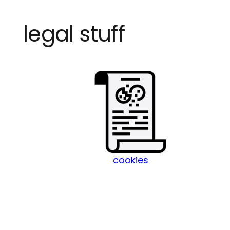
Skip
legal stuff
to
content
cookies