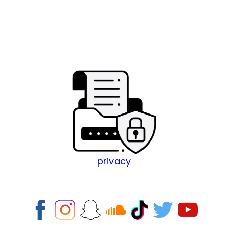
privacy